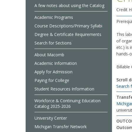
A few notes about using the Catalog
Credit H
Academic Programs
Prerequi
Course Descriptions/Primary Syllabi
Degree & Certificate Requirements
This lab
of organ
Search for Sections
etc.) is
hands-on
About Macomb
Academic Information
Billable
Apply for Admission
Scroll 
Paying for College
Search 
Student Resources Information
Transfe
Workforce & Continuing Education
Michiga
Catalog 2025-2026
universit
University Center
OUTCOM
Michigan Transfer Network
Outco