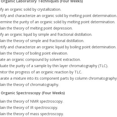
- Organic Laboratory Techniques (Four Weeks)
ify an organic solid by crystallization.
ntify and characterize an organic solid by melting point determination.
ermine the purity of an organic solid by melting point determination.
lain the theory of melting point depression.
ify an organic liquid by simple and fractional distillation.
lain the theory of simple and fractional distillation.
ntify and characterize an organic liquid by boiling point determination.
lain the theory of boiling point elevation.
late an organic compound by solvent extraction.
luate the purity of a sample by thin layer chromatography (TLC).
itor the progress of an organic reaction by TLC.
arate a mixture into its component parts by column chromatography
lain the theory of chromatography.
- Organic Spectroscopy (Four Weeks)
lain the theory of NMR spectroscopy.
lain the theory of IR spectroscopy.
lain the theory of mass spectroscopy.