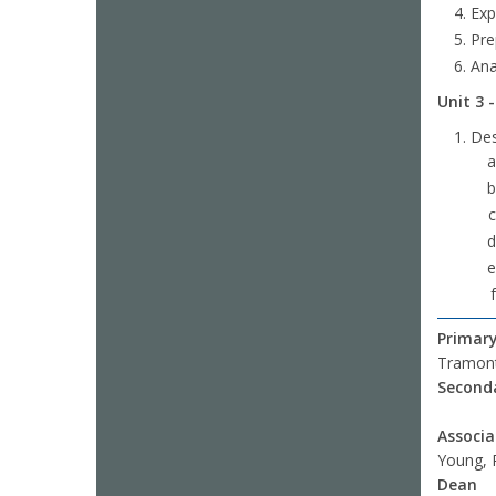
Exp
Pre
Ana
Unit 3 
Des
Primary
Tramont
Seconda
Associ
Young, 
Dean