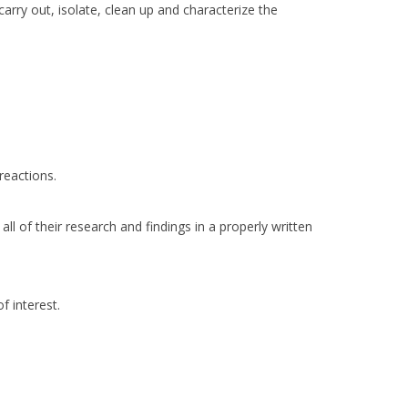
arry out, isolate, clean up and characterize the
reactions.
ll of their research and findings in a properly written
f interest.