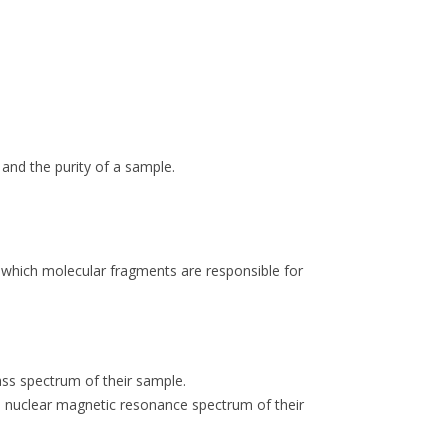
 and the purity of a sample.
y which molecular fragments are responsible for
ass spectrum of their sample.
ton nuclear magnetic resonance spectrum of their