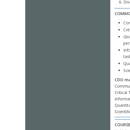
Dis
COMMO
Com
Cri
Glo
per
Inf
tas
Qua
Sci
CDO mar
Communi
Critical
Informat
Quantit
Scientif
COURSE