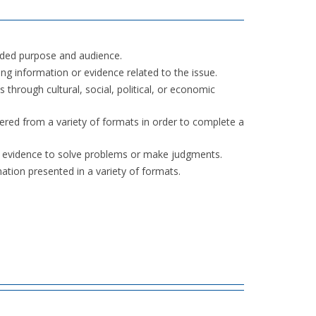
nded purpose and audience.
ng information or evidence related to the issue.
through cultural, social, political, or economic
ered from a variety of formats in order to complete a
r evidence to solve problems or make judgments.
mation presented in a variety of formats.