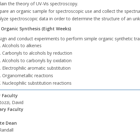
lain the theory of UV-Vis spectroscopy.
pare an organic sample for spectroscopic use and collect the spectr
lyze spectroscopic data in order to determine the structure of an 
- Organic Synthesis (Eight Weeks)
ign and conduct experiments to perform simple organic synthetic tr
Alcohols to alkenes
Carbonyls to alcohols by reduction
Alcohols to carbonyls by oxidation
Electrophilic aromatic substitution
Organometallic reactions
Nucleophilic substitution reactions
 Faculty
ozzi, David
ry Faculty
ate Dean
Randall