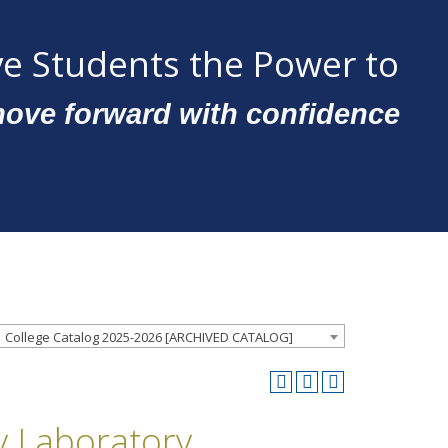
e Students the Power to
ove forward with confidence
College Catalog 2025-2026 [ARCHIVED CATALOG]
y Laboratory