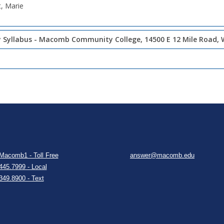
t, Marie
 Syllabus - Macomb Community College, 14500 E 12 Mile Road, 
Macomb1 - Toll Free
answer@macomb.edu
445.7999 - Local
349.8900 - Text