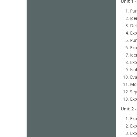
Unit 1 
Pur
Ide
Det
Exp
Pur
Exp
Ide
Exp
Iso
Eva
Mon
Sep
Exp
Unit 2 
Exp
Exp
Exp