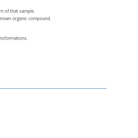
um of that sample.
unknown organic compound.
ansformations.