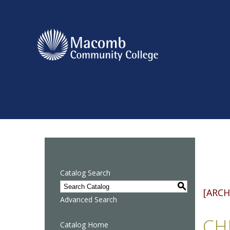
Catalog Search
S
[ARCH
Advanced Search
CHE
Catalog Home