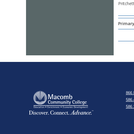
Pritchet
Primary
866.
586.
586.