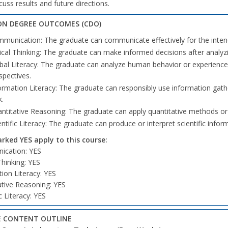
cuss results and future directions.
N DEGREE OUTCOMES (CDO)
munication: The graduate can communicate effectively for the inte
tical Thinking: The graduate can make informed decisions after analyzi
bal Literacy: The graduate can analyze human behavior or experiences 
spectives.
ormation Literacy: The graduate can responsibly use information gath
k.
ntitative Reasoning: The graduate can apply quantitative methods o
entific Literacy: The graduate can produce or interpret scientific infor
ked YES apply to this course:
cation: YES
 Thinking: YES
ion Literacy: YES
ative Reasoning: YES
ic Literacy: YES
 CONTENT OUTLINE