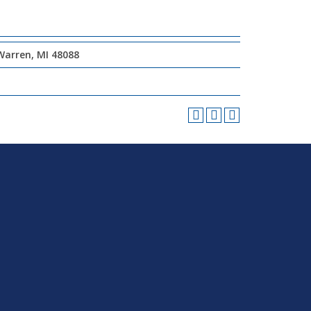
Warren, MI 48088