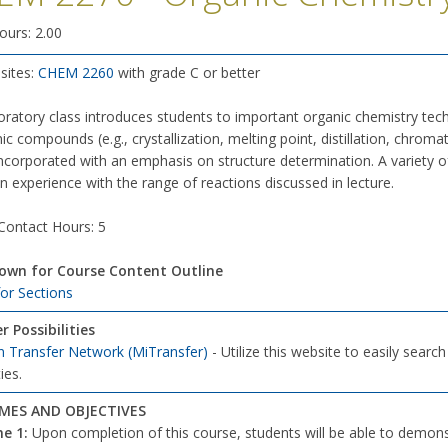
ours: 2.00
sites:
CHEM 2260
with grade C or better
oratory class introduces students to important organic chemistry tech
ic compounds (e.g., crystallization, melting point, distillation, chro
 incorporated with an emphasis on structure determination. A variety o
 experience with the range of reactions discussed in lecture.
 Contact Hours: 5
down for Course Content Outline
for Sections
r Possibilities
n Transfer Network (MiTransfer)
- Utilize this website to easily searc
ies.
ES AND OBJECTIVES
me
1:
Upon completion of this course, students will be able to dem