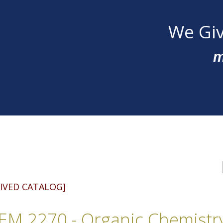
We Giv
m
IVED CATALOG]
M 2270 - Organic Chemistr