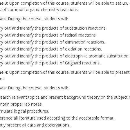
me
3:
Upon completion of this course, students will be able to set up, c
s of common organic chemistry reactions.
ves:
During the course, students will:
ry out and identify the products of substitution reactions.
ry out and identify the products of radical reactions.
ry out and identify the products of elimination reactions.
ry out and identify the products of oxidation reactions.
ry out and identify the products of electrophilic aromatic substitution 
ry out and identify the products of Grignard reactions.
me
4:
Upon completion of this course, students will be able to present a
rt.
ves:
During the course, students will:
earch relevant topics and present background theory on the subject o
ntain proper lab notes.
mulate logical procedures.
erence all literature used according to the acceptable format.
tly present all data and observations.