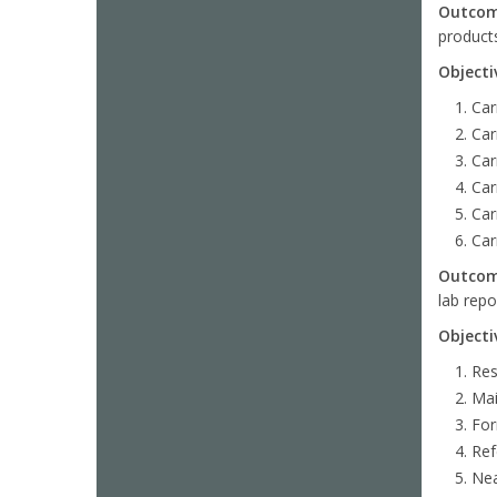
Outco
product
Objecti
Car
Car
Car
Car
Car
Car
Outco
lab repo
Objecti
Res
Mai
For
Ref
Nea