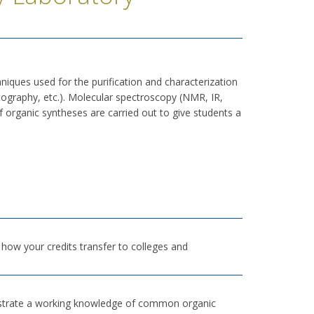
niques used for the purification and characterization
matography, etc.). Molecular spectroscopy (NMR, IR,
f organic syntheses are carried out to give students a
h how your credits transfer to colleges and
onstrate a working knowledge of common organic