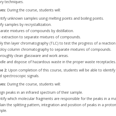
ry techniques.
ves:
During the course, students will:
ntify unknown samples using melting points and boiling points.
ify samples by recrystallization.
arate mixtures of compounds by distillation.
 extraction to separate mixtures of compounds.
ly thin layer chromatography (TLC) to test the progress of a reaction
loy column chromatography to separate mixtures of compounds.
roughly clean glassware and work areas.
dle and dispose of hazardous waste in the proper waste receptacles.
me
2:
Upon completion of this course, students will be able to identif
 spectroscopic signals.
ves:
During the course, students will:
ign peaks in an infrared spectrum of their sample.
ntify which molecular fragments are responsible for the peaks in a m
lain the splitting pattern, integration and position of peaks in a pro
ple.