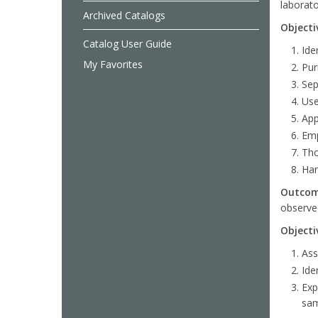
laborato
Archived Catalogs
Objecti
Catalog User Guide
Ide
My Favorites
Pur
Sep
Use
App
Emp
Tho
Han
Outco
observed
Objecti
Ass
Ide
Exp
sam