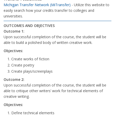
Michigan Transfer Network (MiTransfer)
- Utilize this website to
easily search how your credits transfer to colleges and
universities.
OUTCOMES AND OBJECTIVES
Outcome 1:
Upon successful completion of the course, the student will be
able to build a polished body of written creative work.
Objectives:
Create works of fiction
Create poetry
Create plays/screenplays
Outcome 2:
Upon successful completion of the course, the student will be
able to critique other writers’ work for technical elements of
creative writing.
Objectives:
Define technical elements