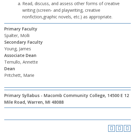
Read, discuss, and assess other forms of creative
writing (screen‐ and playwriting, creative
nonfiction,graphic novels, etc.) as appropriate.
Primary Faculty
Spalter, Molli
Secondary Faculty
Young, James
Associate Dean
Ternullo, Annette
Dean
Pritchett, Marie
Primary Syllabus - Macomb Community College, 14500 E 12
Mile Road, Warren, MI 48088