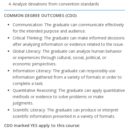
Analyze deviations from convention standards
COMMON DEGREE OUTCOMES (CDO)
Communication: The graduate can communicate effectively
for the intended purpose and audience.
Critical Thinking: The graduate can make informed decisions
after analyzing information or evidence related to the issue.
Global Literacy: The graduate can analyze human behavior
or experiences through cultural, social, political, or
economic perspectives.
Information Literacy: The graduate can responsibly use
information gathered from a variety of formats in order to
complete a task.
Quantitative Reasoning: The graduate can apply quantitative
methods or evidence to solve problems or make
judgments.
Scientific Literacy: The graduate can produce or interpret
scientific information presented in a variety of formats.
CDO marked YES apply to this course: