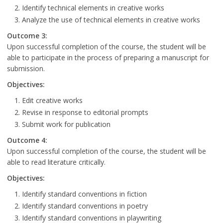
Identify technical elements in creative works
Analyze the use of technical elements in creative works
Outcome 3:
Upon successful completion of the course, the student will be
able to participate in the process of preparing a manuscript for
submission.
Objectives:
Edit creative works
Revise in response to editorial prompts
Submit work for publication
Outcome 4:
Upon successful completion of the course, the student will be
able to read literature critically.
Objectives:
Identify standard conventions in fiction
Identify standard conventions in poetry
Identify standard conventions in playwriting