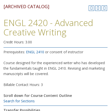
[ARCHIVED CATALOG]
ENGL 2420 - Advanced
Creative Writing
Credit Hours: 3.00
Prerequisites:
ENGL 2410
or consent of instructor
Course designed for the experienced writer who has developed
the fundamentals taught in ENGL 2410. Revising and marketing
manuscripts will be covered.
Billable Contact Hours: 3
Scroll down for Course Content Outline
Search for Sections
Transfer Possibilities