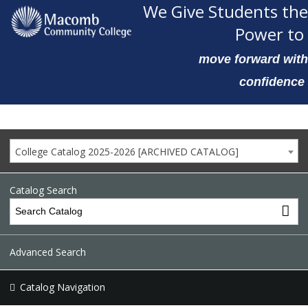
We Give Students the
Power to
move forward with
confidence
College Catalog 2025-2026 [ARCHIVED CATALOG]
Catalog Search
Advanced Search
Catalog Navigation