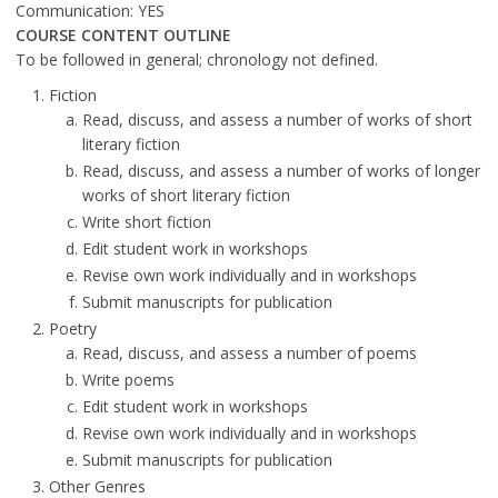
Communication: YES
COURSE CONTENT OUTLINE
To be followed in general; chronology not defined.
Fiction
Read, discuss, and assess a number of works of short
literary fiction
Read, discuss, and assess a number of works of longer
works of short literary fiction
Write short fiction
Edit student work in workshops
Revise own work individually and in workshops
Submit manuscripts for publication
Poetry
Read, discuss, and assess a number of poems
Write poems
Edit student work in workshops
Revise own work individually and in workshops
Submit manuscripts for publication
Other Genres