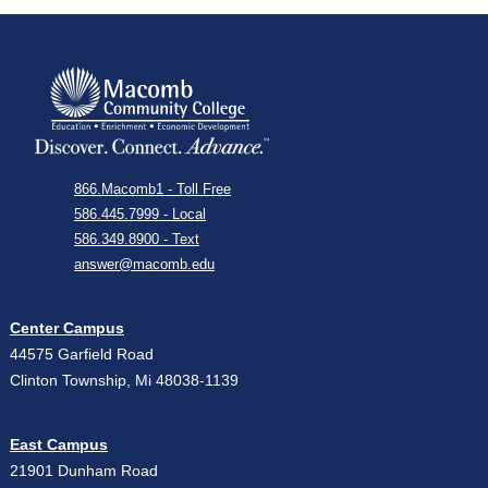
866.Macomb1 - Toll Free
586.445.7999 - Local
586.349.8900 - Text
answer@macomb.edu
Center Campus
44575 Garfield Road
Clinton Township, Mi 48038-1139
East Campus
21901 Dunham Road