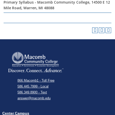
Primary Syllabus - Macomb Community College, 14500 E 12
Mile Road, Warren, MI 48088
866.Macomb1 - Toll Free
586.445.7999 - Local
586.349.8900 - Text
answer@macomb.edu
Center Campus