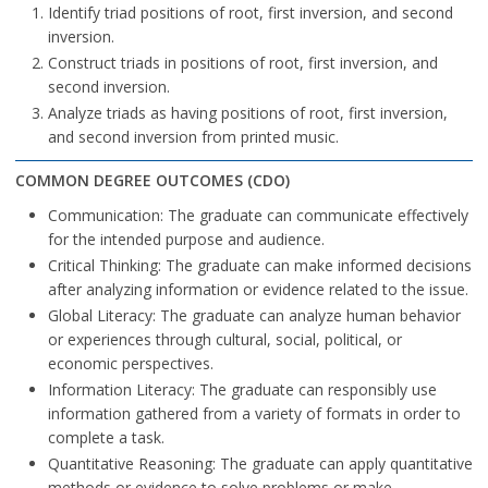
Identify triad positions of root, first inversion, and second
inversion.
Construct triads in positions of root, first inversion, and
second inversion.
Analyze triads as having positions of root, first inversion,
and second inversion from printed music.
COMMON DEGREE OUTCOMES (CDO)
Communication: The graduate can communicate effectively
for the intended purpose and audience.
Critical Thinking: The graduate can make informed decisions
after analyzing information or evidence related to the issue.
Global Literacy: The graduate can analyze human behavior
or experiences through cultural, social, political, or
economic perspectives.
Information Literacy: The graduate can responsibly use
information gathered from a variety of formats in order to
complete a task.
Quantitative Reasoning: The graduate can apply quantitative
methods or evidence to solve problems or make