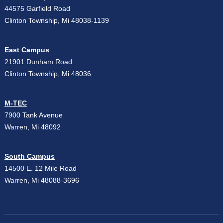
44575 Garfield Road
Clinton Township, Mi 48038-1139
East Campus
21901 Dunham Road
Clinton Township, Mi 48036
M-TEC
7900 Tank Avenue
Warren, Mi 48092
South Campus
14500 E. 12 Mile Road
Warren, Mi 48088-3696