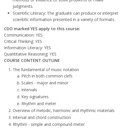
judgments.
Scientific Literacy: The graduate can produce or interpret
scientific information presented in a variety of formats.
CDO marked YES apply to this course:
Communication: YES
Critical Thinking: YES
Information Literacy: YES
Quantitative Reasoning: YES
COURSE CONTENT OUTLINE
The fundamental of music notation
Pitch in both common clefs
Scales - major and minor
Intervals
Key signatures
Rhythm and meter
Overview of melodic, harmonic and rhythmic materials
Interval and chord construction
Rhythm - simple and compound meter