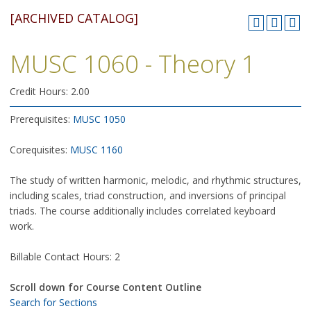
[ARCHIVED CATALOG]
MUSC 1060 - Theory 1
Credit Hours: 2.00
Prerequisites:
MUSC 1050
Corequisites:
MUSC 1160
The study of written harmonic, melodic, and rhythmic structures,
including scales, triad construction, and inversions of principal
triads. The course additionally includes correlated keyboard
work.
Billable Contact Hours: 2
Scroll down for Course Content Outline
Search for Sections