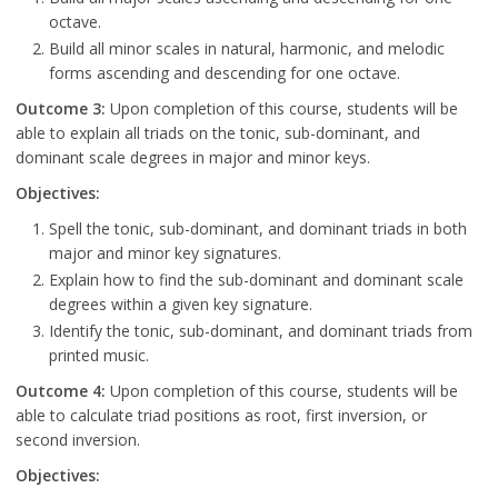
octave.
Build all minor scales in natural, harmonic, and melodic
forms ascending and descending for one octave.
Outcome 3:
Upon completion of this course, students will be
able to explain all triads on the tonic, sub-dominant, and
dominant scale degrees in major and minor keys.
Objectives:
Spell the tonic, sub-dominant, and dominant triads in both
major and minor key signatures.
Explain how to find the sub-dominant and dominant scale
degrees within a given key signature.
Identify the tonic, sub-dominant, and dominant triads from
printed music.
Outcome 4:
Upon completion of this course, students will be
able to calculate triad positions as root, first inversion, or
second inversion.
Objectives: