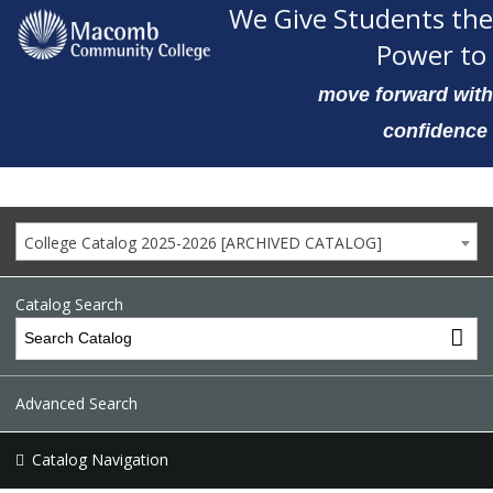
We Give Students the
Power to
move forward with
confidence
College Catalog 2025-2026 [ARCHIVED CATALOG]
Catalog Search
Advanced Search
Catalog Navigation