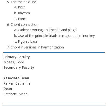
The melodic line
Pitch
Rhythm
Form
Chord connection
Cadence writing - authentic and plagal
Use of the principle triads in major and minor keys
Figured bass
Chord inversions in harmonization
Primary Faculty
Moses, Todd
Secondary Faculty
Associate Dean
Parker, Catherine
Dean
Pritchett, Marie