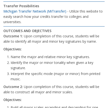
Transfer Possibilities
Michigan Transfer Network (MiTransfer)
- Utilize this website to
easily search how your credits transfer to colleges and
universities.
OUTCOMES AND OBJECTIVES
Outcome 1:
Upon completion of this course, students will be
able to identify all major and minor key signatures by name.
Objectives:
Name the major and relative minor key signatures.
Identify the major or minor tonality when given a key
signature.
Interpret the specific mode (major or minor) from printed
music.
Outcome 2:
Upon completion of this course, students will be
able to construct all major and minor scales.
Objectives:
Build all major scales ascending and descending for one