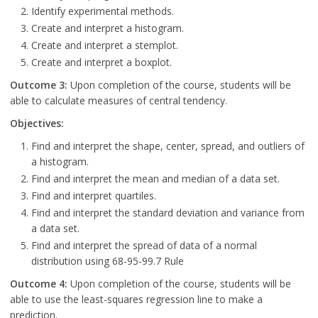
Identify experimental methods.
Create and interpret a histogram.
Create and interpret a stemplot.
Create and interpret a boxplot.
Outcome 3:
Upon completion of the course, students will be
able to calculate measures of central tendency.
Objectives:
Find and interpret the shape, center, spread, and outliers of
a histogram.
Find and interpret the mean and median of a data set.
Find and interpret quartiles.
Find and interpret the standard deviation and variance from
a data set.
Find and interpret the spread of data of a normal
distribution using 68-95-99.7 Rule
Outcome 4:
Upon completion of the course, students will be
able to use the least-squares regression line to make a
prediction.