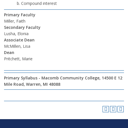
Compound interest
Primary Faculty
Miller, Faith
Secondary Faculty
Lusha, Elonia
Associate Dean
McMillen, Lisa
Dean
Pritchett, Marie
Primary Syllabus - Macomb Community College, 14500 E 12
Mile Road, Warren, MI 48088