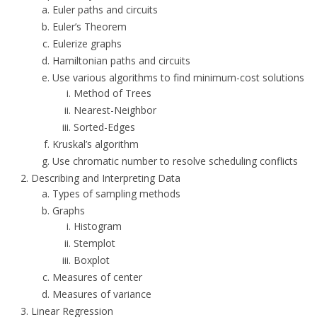
Euler paths and circuits
Euler’s Theorem
Eulerize graphs
Hamiltonian paths and circuits
Use various algorithms to find minimum-cost solutions
Method of Trees
Nearest-Neighbor
Sorted-Edges
Kruskal’s algorithm
Use chromatic number to resolve scheduling conflicts
Describing and Interpreting Data
Types of sampling methods
Graphs
Histogram
Stemplot
Boxplot
Measures of center
Measures of variance
Linear Regression