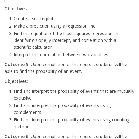
Objectives:
Create a scatterplot.
Make a prediction using a regression line.
Find the equation of the least-squares regression line
identifying slope, y-intercept, and correlation with a
scientific calculator.
Interpret the correlation between two variables.
Outcome 5:
Upon completion of the course, students will be
able to find the probability of an event.
Objectives:
Find and interpret the probability of events that are mutually
exclusive.
Find and interpret the probability of events using
complements.
Find and interpret the probability of events using counting
methods.
Outcome 6:
Upon completion of the course, students will be