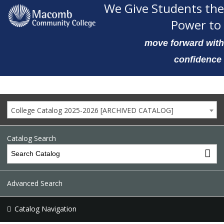
We Give Students the
Power to
move forward with
confidence
College Catalog 2025-2026 [ARCHIVED CATALOG]
Catalog Search
Advanced Search
Catalog Navigation