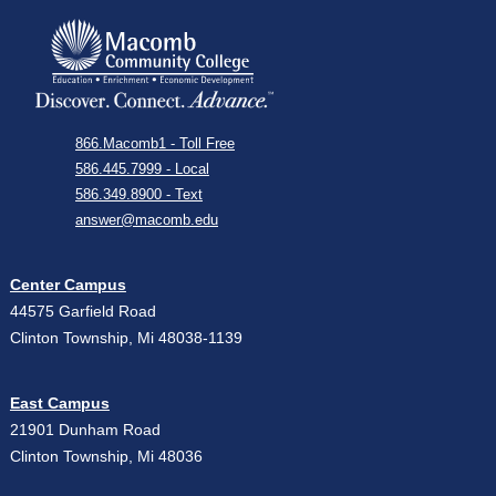
866.Macomb1 - Toll Free
586.445.7999 - Local
586.349.8900 - Text
answer@macomb.edu
Center Campus
44575 Garfield Road
Clinton Township, Mi 48038-1139
East Campus
21901 Dunham Road
Clinton Township, Mi 48036