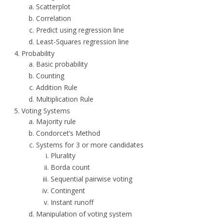
Scatterplot
Correlation
Predict using regression line
Least-Squares regression line
Probability
Basic probability
Counting
Addition Rule
Multiplication Rule
Voting Systems
Majority rule
Condorcet’s Method
Systems for 3 or more candidates
Plurality
Borda count
Sequential pairwise voting
Contingent
Instant runoff
Manipulation of voting system