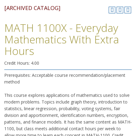
[ARCHIVED CATALOG]
MATH 1100X - Everyday
Mathematics With Extra
Hours
Credit Hours: 4.00
Prerequisites: Acceptable course recommendation/placement
method
This course explores applications of mathematics used to solve
modern problems. Topics include graph theory, introduction to
statistics, linear regression, probability, voting systems, fair
division and apportionment, identification numbers, encryption,
patterns, and finance models. It has the same content as MATH-
1100, but class meets additional contact hours per week to
allow more time to learn each concept in MATH-1100. Credit