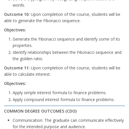
words.
Outcome 10:
Upon completion of the course, students will be
able to generate the Fibonacci sequence.
Objectives:
Generate the Fibonacci sequence and identify some of its
properties.
Identify relationships between the Fibonacci sequence and
the golden ratio.
Outcome 11:
Upon completion of the course, students will be
able to calculate interest.
Objectives:
Apply simple interest formula to finance problems.
Apply compound interest formula to finance problems.
COMMON DEGREE OUTCOMES (CDO)
Communication: The graduate can communicate effectively
for the intended purpose and audience.