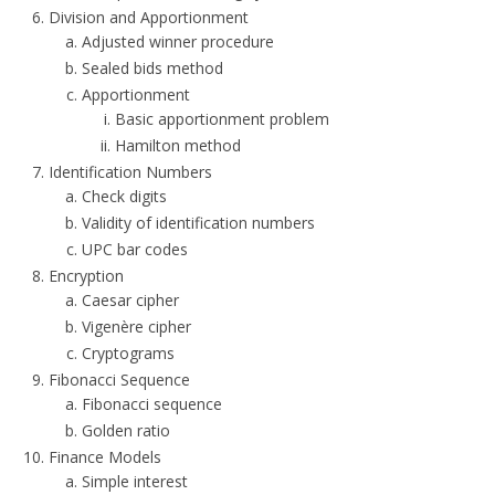
Division and Apportionment
Adjusted winner procedure
Sealed bids method
Apportionment
Basic apportionment problem
Hamilton method
Identification Numbers
Check digits
Validity of identification numbers
UPC bar codes
Encryption
Caesar cipher
Vigenère cipher
Cryptograms
Fibonacci Sequence
Fibonacci sequence
Golden ratio
Finance Models
Simple interest