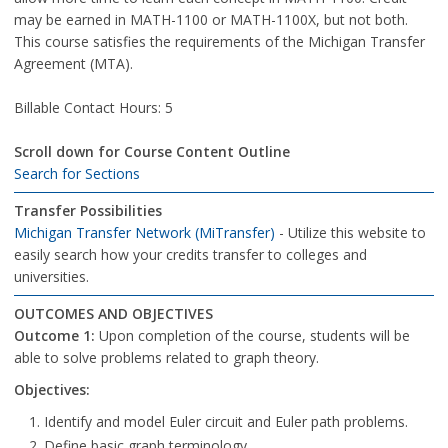
may be earned in MATH-1100 or MATH-1100X, but not both.
This course satisfies the requirements of the Michigan Transfer
Agreement (MTA).
Billable Contact Hours: 5
Scroll down for Course Content Outline
Search for Sections
Transfer Possibilities
Michigan Transfer Network (MiTransfer)
- Utilize this website to
easily search how your credits transfer to colleges and
universities.
OUTCOMES AND OBJECTIVES
Outcome 1:
Upon completion of the course, students will be
able to solve problems related to graph theory.
Objectives:
Identify and model Euler circuit and Euler path problems.
Define basic graph terminology.