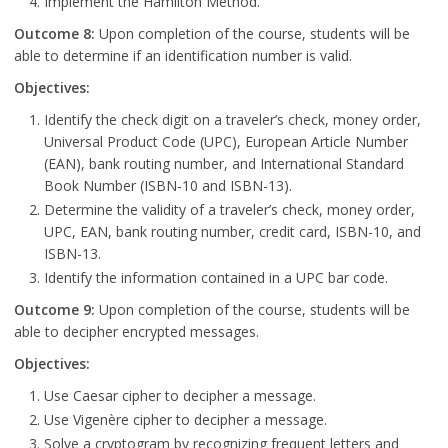
Implement the Hamilton Method.
Outcome 8:
Upon completion of the course, students will be
able to determine if an identification number is valid.
Objectives:
Identify the check digit on a traveler’s check, money order,
Universal Product Code (UPC), European Article Number
(EAN), bank routing number, and International Standard
Book Number (ISBN-10 and ISBN-13).
Determine the validity of a traveler’s check, money order,
UPC, EAN, bank routing number, credit card, ISBN-10, and
ISBN-13.
Identify the information contained in a UPC bar code.
Outcome 9:
Upon completion of the course, students will be
able to decipher encrypted messages.
Objectives:
Use Caesar cipher to decipher a message.
Use Vigenère cipher to decipher a message.
Solve a cryptogram by recognizing frequent letters and