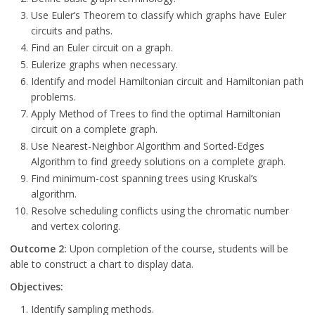
Use Euler’s Theorem to classify which graphs have Euler
circuits and paths.
Find an Euler circuit on a graph.
Eulerize graphs when necessary.
Identify and model Hamiltonian circuit and Hamiltonian path
problems.
Apply Method of Trees to find the optimal Hamiltonian
circuit on a complete graph.
Use Nearest-Neighbor Algorithm and Sorted-Edges
Algorithm to find greedy solutions on a complete graph.
Find minimum-cost spanning trees using Kruskal’s
algorithm.
Resolve scheduling conflicts using the chromatic number
and vertex coloring.
Outcome 2:
Upon completion of the course, students will be
able to construct a chart to display data.
Objectives:
Identify sampling methods.