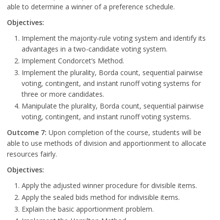
able to determine a winner of a preference schedule.
Objectives:
Implement the majority-rule voting system and identify its
advantages in a two-candidate voting system.
Implement Condorcet’s Method.
Implement the plurality, Borda count, sequential pairwise
voting, contingent, and instant runoff voting systems for
three or more candidates.
Manipulate the plurality, Borda count, sequential pairwise
voting, contingent, and instant runoff voting systems.
Outcome 7:
Upon completion of the course, students will be
able to use methods of division and apportionment to allocate
resources fairly.
Objectives:
Apply the adjusted winner procedure for divisible items.
Apply the sealed bids method for indivisible items.
Explain the basic apportionment problem.