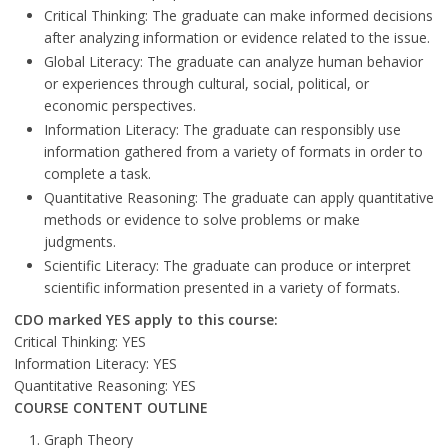
Critical Thinking: The graduate can make informed decisions
after analyzing information or evidence related to the issue.
Global Literacy: The graduate can analyze human behavior
or experiences through cultural, social, political, or
economic perspectives.
Information Literacy: The graduate can responsibly use
information gathered from a variety of formats in order to
complete a task.
Quantitative Reasoning: The graduate can apply quantitative
methods or evidence to solve problems or make
judgments.
Scientific Literacy: The graduate can produce or interpret
scientific information presented in a variety of formats.
CDO marked YES apply to this course:
Critical Thinking: YES
Information Literacy: YES
Quantitative Reasoning: YES
COURSE CONTENT OUTLINE
Graph Theory