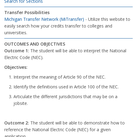
Search for Sections
Transfer Possibilities
Michigan Transfer Network (MiTransfer)
- Utilize this website to
easily search how your credits transfer to colleges and
universities.
OUTCOMES AND OBJECTIVES
Outcome 1:
The student will be able to interpret the National
Electric Code (NEC).
Objectives:
Interpret the meaning of Article 90 of the NEC.
Identify the definitions used in Article 100 of the NEC.
Articulate the different jurisdictions that may be on a
jobsite.
Outcome 2:
The student will be able to demonstrate how to
reference the National Electric Code (NEC) for a given
application.