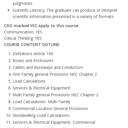
judgments.
Scientific Literacy: The graduate can produce or interpret
scientific information presented in a variety of formats.
CDO marked YES apply to this course:
Communication: YES
Critical Thinking: YES
COURSE CONTENT OUTLINE
Definitions Article 100
Boxes and Enclosures
Cables and Raceways and Conductors
One Family general Provisions NEC Chapter 2
Load Calculations
Services & Electrical Equipment
Multi Family general Provisions NEC Chapter 2
Load Calculations- Multi Family
Commercial Location General Provisions
Nondwelling Load Calculations
Services & Electrical Equipment- Commercial