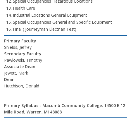
Special Occupancies Hazardous Locations
Health Care
Industrial Locations General Equipment
Special Occupancies General and Specific Equipment
Final ( Journeyman Electrian Test)
Primary Faculty
Shields, Jeffrey
Secondary Faculty
Pawlowski, Timothy
Associate Dean
Jewett, Mark
Dean
Hutchison, Donald
Primary Syllabus - Macomb Community College, 14500 E 12
Mile Road, Warren, MI 48088