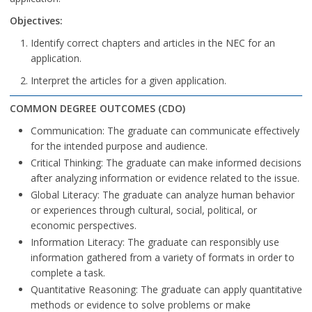
Objectives:
Identify correct chapters and articles in the NEC for an
application.
Interpret the articles for a given application.
COMMON DEGREE OUTCOMES (CDO)
Communication: The graduate can communicate effectively
for the intended purpose and audience.
Critical Thinking: The graduate can make informed decisions
after analyzing information or evidence related to the issue.
Global Literacy: The graduate can analyze human behavior
or experiences through cultural, social, political, or
economic perspectives.
Information Literacy: The graduate can responsibly use
information gathered from a variety of formats in order to
complete a task.
Quantitative Reasoning: The graduate can apply quantitative
methods or evidence to solve problems or make