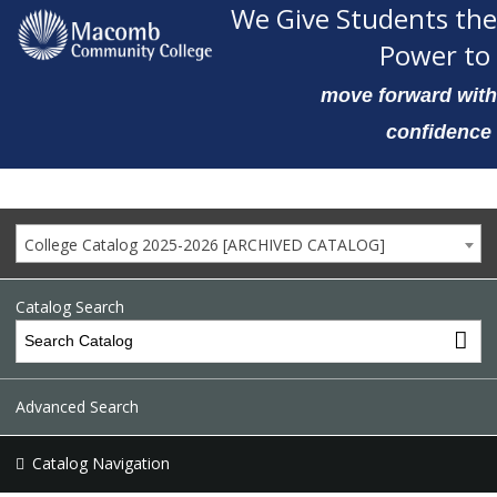
We Give Students the
Power to
move forward with
confidence
College Catalog 2025-2026 [ARCHIVED CATALOG]
Catalog Search
Advanced Search
Catalog Navigation