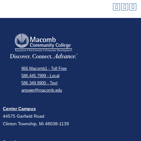
866.Macomb1 - Toll Free
586.445.7999 - Local
586.349.8900 - Text
answer@macomb.edu
Center Campus
44575 Garfield Road
Clinton Township, Mi 48038-1139