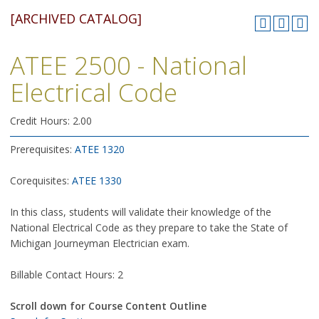
[ARCHIVED CATALOG]
ATEE 2500 - National
Electrical Code
Credit Hours: 2.00
Prerequisites:
ATEE 1320
Corequisites:
ATEE 1330
In this class, students will validate their knowledge of the
National Electrical Code as they prepare to take the State of
Michigan Journeyman Electrician exam.
Billable Contact Hours: 2
Scroll down for Course Content Outline