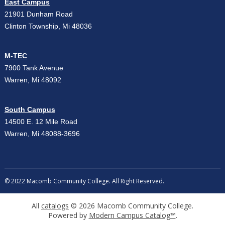
East Campus
21901 Dunham Road
Clinton Township, Mi 48036
M-TEC
7900 Tank Avenue
Warren, Mi 48092
South Campus
14500 E. 12 Mile Road
Warren, Mi 48088-3696
© 2022 Macomb Community College. All Right Reserved.
All
catalogs
© 2026 Macomb Community College.
Powered by
Modern Campus Catalog™
.