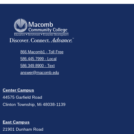
866.Macomb1 - Toll Free
586.445.7999 - Local
586.349.8900 - Text
answer@macomb.edu
Center Campus
44575 Garfield Road
Clinton Township, Mi 48038-1139
East Campus
21901 Dunham Road