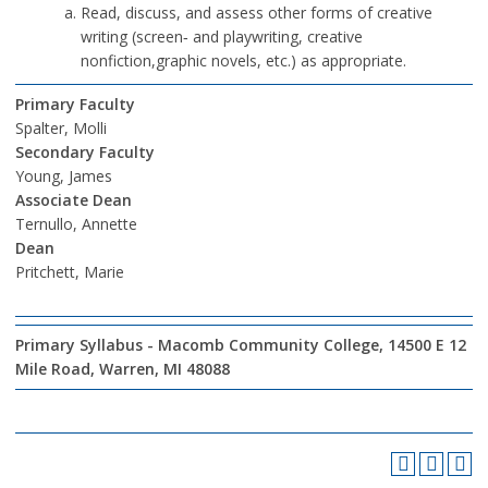
Read, discuss, and assess other forms of creative
writing (screen‐ and playwriting, creative
nonfiction,graphic novels, etc.) as appropriate.
Primary Faculty
Spalter, Molli
Secondary Faculty
Young, James
Associate Dean
Ternullo, Annette
Dean
Pritchett, Marie
Primary Syllabus - Macomb Community College, 14500 E 12
Mile Road, Warren, MI 48088