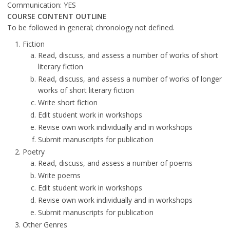
Communication: YES
COURSE CONTENT OUTLINE
To be followed in general; chronology not defined.
Fiction
Read, discuss, and assess a number of works of short
literary fiction
Read, discuss, and assess a number of works of longer
works of short literary fiction
Write short fiction
Edit student work in workshops
Revise own work individually and in workshops
Submit manuscripts for publication
Poetry
Read, discuss, and assess a number of poems
Write poems
Edit student work in workshops
Revise own work individually and in workshops
Submit manuscripts for publication
Other Genres