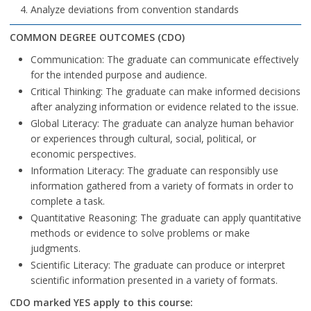
Analyze deviations from convention standards
COMMON DEGREE OUTCOMES (CDO)
Communication: The graduate can communicate effectively
for the intended purpose and audience.
Critical Thinking: The graduate can make informed decisions
after analyzing information or evidence related to the issue.
Global Literacy: The graduate can analyze human behavior
or experiences through cultural, social, political, or
economic perspectives.
Information Literacy: The graduate can responsibly use
information gathered from a variety of formats in order to
complete a task.
Quantitative Reasoning: The graduate can apply quantitative
methods or evidence to solve problems or make
judgments.
Scientific Literacy: The graduate can produce or interpret
scientific information presented in a variety of formats.
CDO marked YES apply to this course: