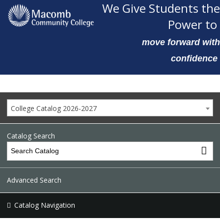
We Give Students the
Power to
move forward with
confidence
College Catalog 2026-2027
Catalog Search
Advanced Search
Catalog Navigation