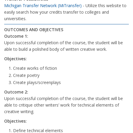
Michigan Transfer Network (MiTransfer)
- Utilize this website to
easily search how your credits transfer to colleges and
universities.
OUTCOMES AND OBJECTIVES
Outcome 1:
Upon successful completion of the course, the student will be
able to build a polished body of written creative work.
Objectives:
Create works of fiction
Create poetry
Create plays/screenplays
Outcome 2:
Upon successful completion of the course, the student will be
able to critique other writers’ work for technical elements of
creative writing.
Objectives:
Define technical elements