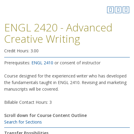
ENGL 2420 - Advanced
Creative Writing
Credit Hours: 3.00
Prerequisites:
ENGL 2410
or consent of instructor
Course designed for the experienced writer who has developed
the fundamentals taught in ENGL 2410. Revising and marketing
manuscripts will be covered.
Billable Contact Hours: 3
Scroll down for Course Content Outline
Search for Sections
Transfer Possibilities