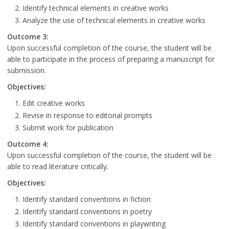
Identify technical elements in creative works
Analyze the use of technical elements in creative works
Outcome 3:
Upon successful completion of the course, the student will be
able to participate in the process of preparing a manuscript for
submission.
Objectives:
Edit creative works
Revise in response to editorial prompts
Submit work for publication
Outcome 4:
Upon successful completion of the course, the student will be
able to read literature critically.
Objectives:
Identify standard conventions in fiction
Identify standard conventions in poetry
Identify standard conventions in playwriting