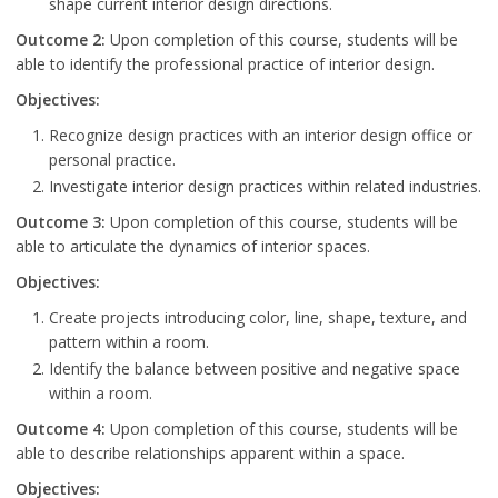
shape current interior design directions.
Outcome 2:
Upon completion of this course, students will be
able to identify the professional practice of interior design.
Objectives:
Recognize design practices with an interior design office or
personal practice.
Investigate interior design practices within related industries.
Outcome 3:
Upon completion of this course, students will be
able to articulate the dynamics of interior spaces.
Objectives:
Create projects introducing color, line, shape, texture, and
pattern within a room.
Identify the balance between positive and negative space
within a room.
Outcome 4:
Upon completion of this course, students will be
able to describe relationships apparent within a space.
Objectives: