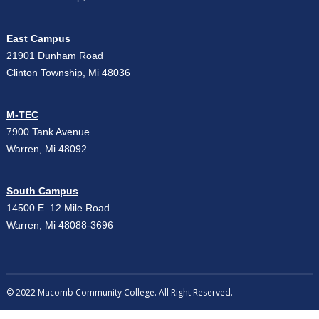
East Campus
21901 Dunham Road
Clinton Township, Mi 48036
M-TEC
7900 Tank Avenue
Warren, Mi 48092
South Campus
14500 E. 12 Mile Road
Warren, Mi 48088-3696
© 2022 Macomb Community College. All Right Reserved.