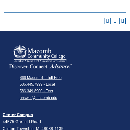
866.Macomb1 - Toll Free
586.445.7999 - Local
586.349.8900 - Text
answer@macomb.edu
Center Campus
44575 Garfield Road
Clinton Township, Mi 48038-1139