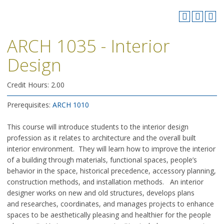
ARCH 1035 - Interior
Design
Credit Hours: 2.00
Prerequisites:
ARCH 1010
This course will introduce students to the interior design
profession as it relates to architecture and the overall built
interior environment. They will learn how to improve the interior
of a building through materials, functional spaces, people’s
behavior in the space, historical precedence, accessory planning,
construction methods, and installation methods. An interior
designer works on new and old structures, develops plans
and researches, coordinates, and manages projects to enhance
spaces to be aesthetically pleasing and healthier for the people