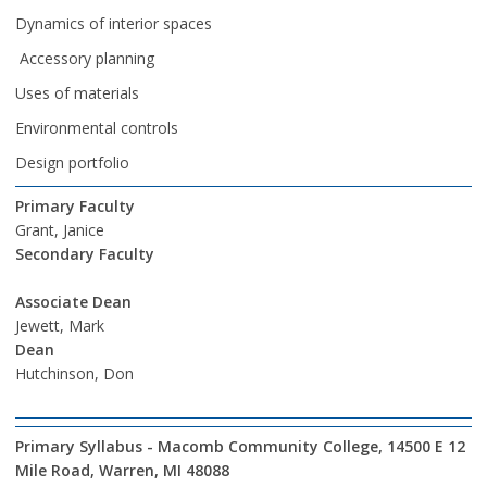
Dynamics of interior spaces
Accessory planning
Uses of materials
Environmental controls
Design portfolio
Primary Faculty
Grant, Janice
Secondary Faculty
Associate Dean
Jewett, Mark
Dean
Hutchinson, Don
Primary Syllabus - Macomb Community College, 14500 E 12
Mile Road, Warren, MI 48088