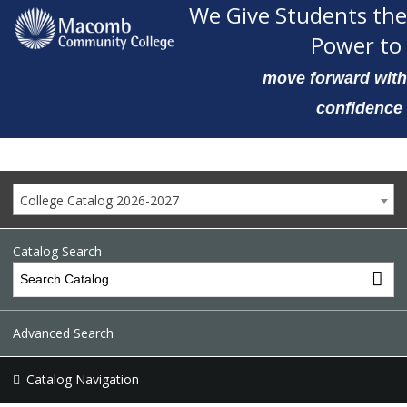
We Give Students the
Power to
move forward with
confidence
College Catalog 2026-2027
Catalog Search
Advanced Search
Catalog Navigation