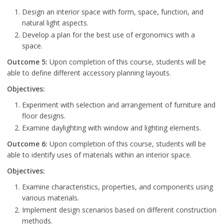
Design an interior space with form, space, function, and
natural light aspects.
Develop a plan for the best use of ergonomics with a
space.
Outcome 5:
Upon completion of this course, students will be
able to define different accessory planning layouts.
Objectives:
Experiment with selection and arrangement of furniture and
floor designs.
Examine daylighting with window and lighting elements.
Outcome 6:
Upon completion of this course, students will be
able to identify uses of materials within an interior space.
Objectives:
Examine characteristics, properties, and components using
various materials.
Implement design scenarios based on different construction
methods.