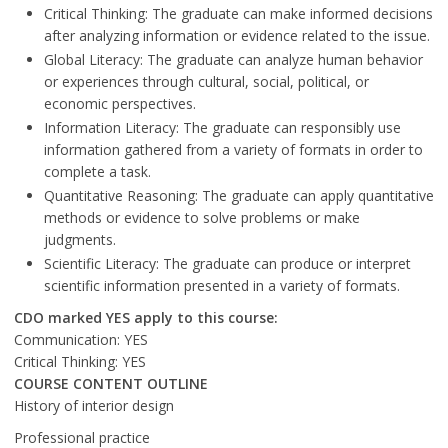
Critical Thinking: The graduate can make informed decisions
after analyzing information or evidence related to the issue.
Global Literacy: The graduate can analyze human behavior
or experiences through cultural, social, political, or
economic perspectives.
Information Literacy: The graduate can responsibly use
information gathered from a variety of formats in order to
complete a task.
Quantitative Reasoning: The graduate can apply quantitative
methods or evidence to solve problems or make
judgments.
Scientific Literacy: The graduate can produce or interpret
scientific information presented in a variety of formats.
CDO marked YES apply to this course:
Communication: YES
Critical Thinking: YES
COURSE CONTENT OUTLINE
History of interior design
Professional practice