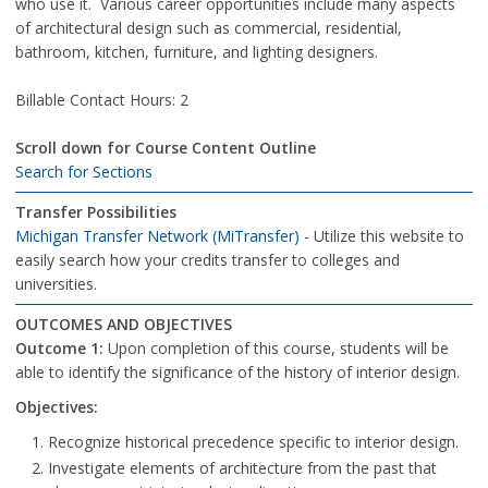
who use it. Various career opportunities include many aspects
of architectural design such as commercial, residential,
bathroom, kitchen, furniture, and lighting designers.
Billable Contact Hours: 2
Scroll down for Course Content Outline
Search for Sections
Transfer Possibilities
Michigan Transfer Network (MiTransfer)
- Utilize this website to
easily search how your credits transfer to colleges and
universities.
OUTCOMES AND OBJECTIVES
Outcome 1:
Upon completion of this course, students will be
able to identify the significance of the history of interior design.
Objectives:
Recognize historical precedence specific to interior design.
Investigate elements of architecture from the past that