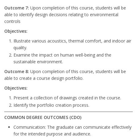
Outcome 7:
Upon completion of this course, students will be
able to identify design decisions relating to environmental
controls
Objectives:
Illustrate various acoustics, thermal comfort, and indoor air
quality.
Examine the impact on human well-being and the
sustainable environment.
Outcome 8:
Upon completion of this course, students will be
able to create a course design portfolio.
Objectives:
Present a collection of drawings created in the course.
Identify the portfolio creation process.
COMMON DEGREE OUTCOMES (CDO)
Communication: The graduate can communicate effectively
for the intended purpose and audience.