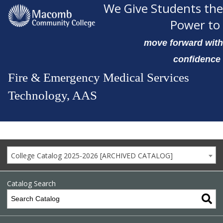
We Give Students the
Power to
move forward with
confidence
Fire & Emergency Medical Services
Technology, AAS
College Catalog 2025-2026 [ARCHIVED CATALOG]
Catalog Search