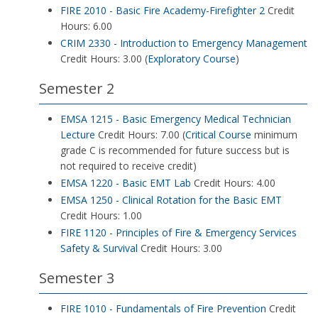
FIRE 2010 - Basic Fire Academy-Firefighter 2
Credit
Hours: 6.00
CRIM 2330 - Introduction to Emergency Management
Credit Hours: 3.00 (
Exploratory Course
)
Semester 2
EMSA 1215 - Basic Emergency Medical Technician
Lecture
Credit Hours: 7.00 (
Critical Course
minimum
grade C is recommended for future success but is
not required to receive credit)
EMSA 1220 - Basic EMT Lab
Credit Hours: 4.00
EMSA 1250 - Clinical Rotation for the Basic EMT
Credit Hours: 1.00
FIRE 1120 - Principles of Fire & Emergency Services
Safety & Survival
Credit Hours: 3.00
Semester 3
FIRE 1010 - Fundamentals of Fire Prevention
Credit