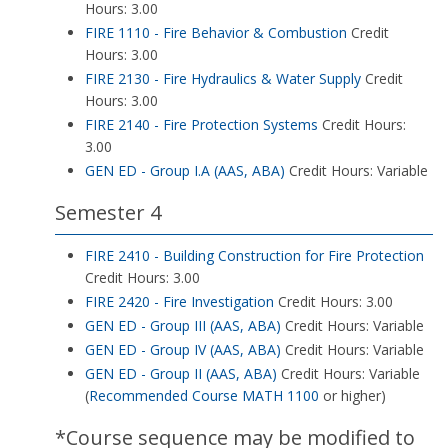
Hours: 3.00
FIRE 1110 - Fire Behavior & Combustion
Credit
Hours: 3.00
FIRE 2130 - Fire Hydraulics & Water Supply
Credit
Hours: 3.00
FIRE 2140 - Fire Protection Systems
Credit Hours:
3.00
GEN ED - Group I.A (AAS, ABA)
Credit Hours: Variable
Semester 4
FIRE 2410 - Building Construction for Fire Protection
Credit Hours: 3.00
FIRE 2420 - Fire Investigation
Credit Hours: 3.00
GEN ED - Group III (AAS, ABA)
Credit Hours: Variable
GEN ED - Group IV (AAS, ABA)
Credit Hours: Variable
GEN ED - Group II (AAS, ABA)
Credit Hours: Variable
(
Recommended Course
MATH 1100
or higher)
*Course sequence may be modified to