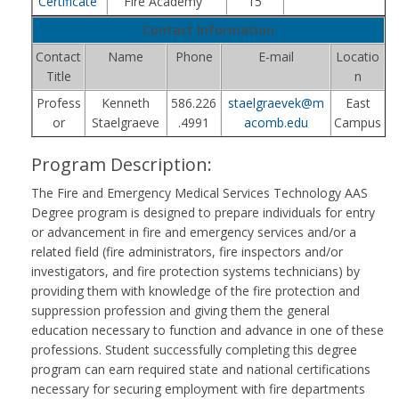
Certificate
Fire Academy
15
Contact Information
Contact
Name
Phone
E-mail
Locatio
Title
n
Profess
Kenneth
586.226
staelgraevek@m
East
or
Staelgraeve
.4991
acomb.edu
Campus
Program Description:
The Fire and Emergency Medical Services Technology AAS
Degree program is designed to prepare individuals for entry
or advancement in fire and emergency services and/or a
related field (fire administrators, fire inspectors and/or
investigators, and fire protection systems technicians) by
providing them with knowledge of the fire protection and
suppression profession and giving them the general
education necessary to function and advance in one of these
professions. Student successfully completing this degree
program can earn required state and national certifications
necessary for securing employment with fire departments