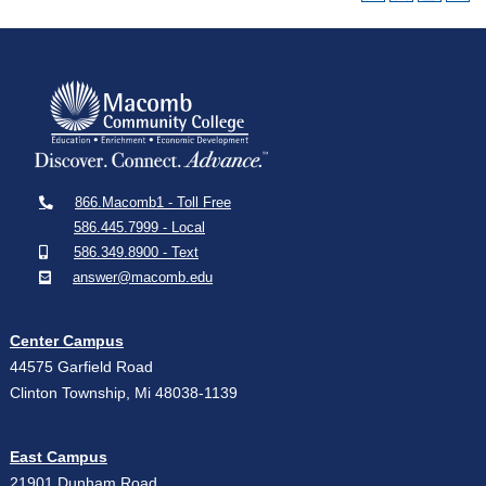
866.Macomb1 - Toll Free
586.445.7999 - Local
586.349.8900 - Text
answer@macomb.edu
Center Campus
44575 Garfield Road
Clinton Township, Mi 48038-1139
East Campus
21901 Dunham Road