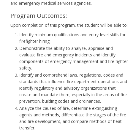
and emergency medical services agencies.
Program Outcomes:
Upon completion of this program, the student will be able to:
Identify minimum qualifications and entry-level skills for
firefighter hiring.
Demonstrate the ability to analyze, appraise and
evaluate fire and emergency incidents and identify
components of emergency management and fire fighter
safety.
Identify and comprehend laws, regulations, codes and
standards that influence fire department operations and
identify regulatory and advisory organizations that
create and mandate them, especially in the areas of fire
prevention, building codes and ordinances.
Analyze the causes of fire, determine extinguishing
agents and methods, differentiate the stages of the fire
and fire development, and compare methods of heat
transfer.