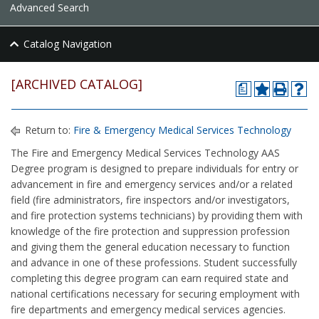
Advanced Search
Catalog Navigation
[ARCHIVED CATALOG]
a
Return to:
Fire & Emergency Medical Services Technology
The Fire and Emergency Medical Services Technology AAS
Degree program is designed to prepare individuals for entry or
advancement in fire and emergency services and/or a related
field (fire administrators, fire inspectors and/or investigators,
and fire protection systems technicians) by providing them with
knowledge of the fire protection and suppression profession
and giving them the general education necessary to function
and advance in one of these professions. Student successfully
completing this degree program can earn required state and
national certifications necessary for securing employment with
fire departments and emergency medical services agencies.