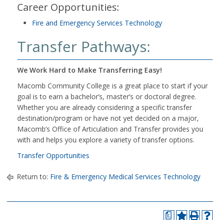
Career Opportunities:
Fire and Emergency Services Technology
Transfer Pathways:
We Work Hard to Make Transferring Easy!
Macomb Community College is a great place to start if your
goal is to earn a bachelor’s, master’s or doctoral degree.
Whether you are already considering a specific transfer
destination/program or have not yet decided on a major,
Macomb’s Office of Articulation and Transfer provides you
with and helps you explore a variety of transfer options.
Transfer Opportunities
Return to:
Fire & Emergency Medical Services Technology
a