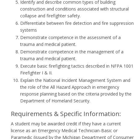
Identify and describe common types of building
construction and conditions associated with structural
collapse and firefighter safety.
Differentiate between fire detection and fire suppression
systems
Demonstrate competence in the assessment of a
trauma and medical patient.
Demonstrate competence in the management of a
trauma and medical patient.
Execute basic firefighting tactics described in NFPA 1001
Firefighter I & II.
Explain the National Incident Management System and
the role of the All Hazard Approach in emergency
response planning based on the criteria provided by the
Department of Homeland Security.
Requirements & Specific Information:
A student may be awarded credit if they have a current
license as an Emergency Medical Technician-Basic or
Paramedic (issued by the Michigan Department of Consumer