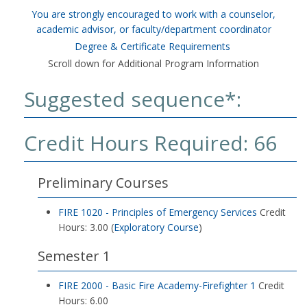
You are strongly encouraged to work with a counselor,
academic advisor, or faculty/department coordinator
Degree & Certificate Requirements
Scroll down for Additional Program Information
Suggested sequence*:
Credit Hours Required: 66
Preliminary Courses
FIRE 1020 - Principles of Emergency Services
Credit
Hours: 3.00 (
Exploratory Course
)
Semester 1
FIRE 2000 - Basic Fire Academy-Firefighter 1
Credit
Hours: 6.00