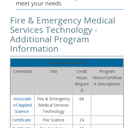
meet your needs
Fire & Emergency Medical
Services Technology -
Additional Program
Information
Program Options
Credential
Title
Credit
Program
Hours
Notes/Certificat
Require
e Descriptions
d
Associate
Fire & Emergency
66
of Applied
Medical Services
Science
Technology
Certificate
Fire Science
24