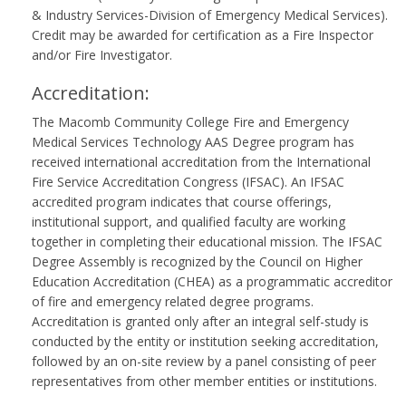
& Industry Services-Division of Emergency Medical Services).
Credit may be awarded for certification as a Fire Inspector
and/or Fire Investigator.
Accreditation:
The Macomb Community College Fire and Emergency
Medical Services Technology AAS Degree program has
received international accreditation from the International
Fire Service Accreditation Congress (IFSAC). An IFSAC
accredited program indicates that course offerings,
institutional support, and qualified faculty are working
together in completing their educational mission. The IFSAC
Degree Assembly is recognized by the Council on Higher
Education Accreditation (CHEA) as a programmatic accreditor
of fire and emergency related degree programs.
Accreditation is granted only after an integral self-study is
conducted by the entity or institution seeking accreditation,
followed by an on-site review by a panel consisting of peer
representatives from other member entities or institutions.